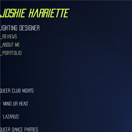
joshie harriette
Lighting Designer
_Reviews
_About Me
_Portfolio
qUEER cLUB NIGHTS
- 'MIND ur HEAD'
- 'lAZARUS'
QUEER DANCE PARTIES